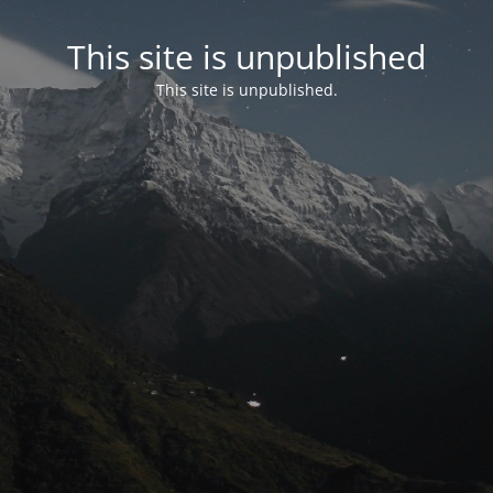
This site is unpublished
This site is unpublished.