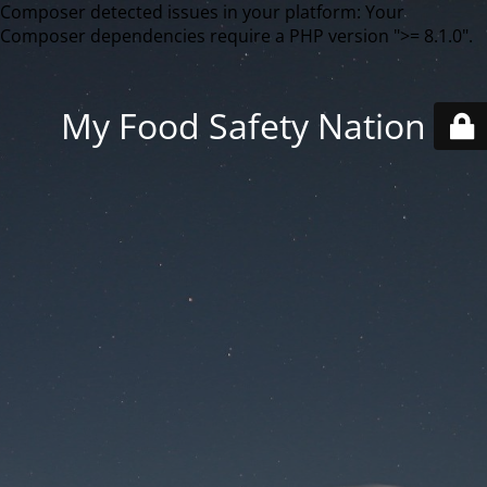
Composer detected issues in your platform: Your
Composer dependencies require a PHP version ">= 8.1.0".
My Food Safety Nation